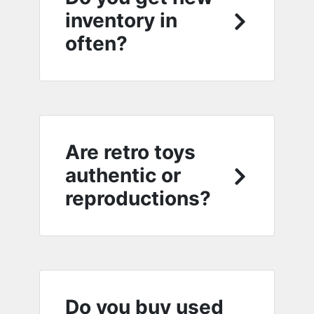
inventory in
often?
Are retro toys
authentic or
reproductions?
Do you buy used