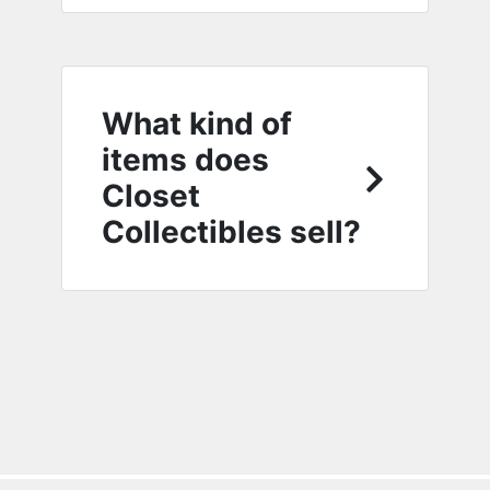
What kind of
items does
Closet
Collectibles sell?