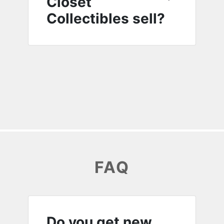
Closet
Collectibles sell?
FAQ
Do you get new