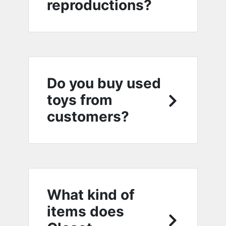
reproductions?
Do you buy used
toys from
customers?
What kind of
items does