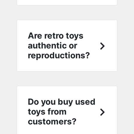
Are retro toys
authentic or
reproductions?
Do you buy used
toys from
customers?