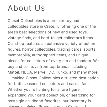
About Us
Closet Collectibles is a premier toy and
collectibles store in Crete, IL, offering one of the
area’s best selections of new and used toys,
vintage finds, and hard-to-get collector’s items.
Our shop features an extensive variety of action
figures, horror collectibles, trading cards, sports
memorabilia, autographed items, and unique
pieces for collectors of every era and fandom. We
buy and sell toys from top brands including
Mattel, NECA, Marvel, DC, Funko, and many more
—making Closet Collectibles a trusted destination
for both seasoned collectors and casual fans.
Whether you're hunting for a rare figure,
expanding your card collection, or searching for
nostalgic childhood favorites, our inventory is
always evolving. Proudly serving Crete and