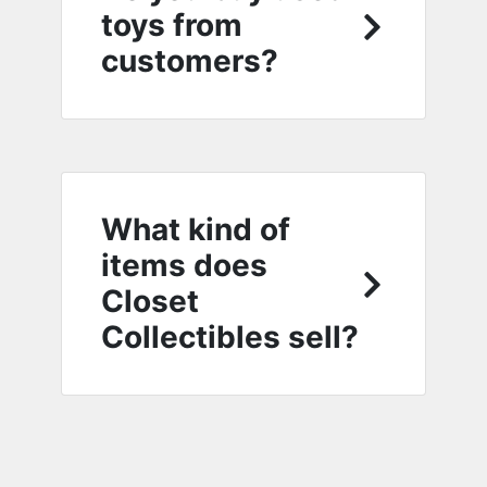
toys from
customers?
What kind of
items does
Closet
Collectibles sell?