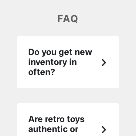
FAQ
Do you get new
inventory in
often?
Are retro toys
authentic or