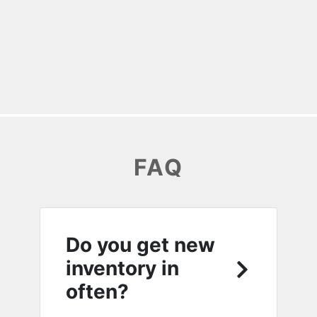
FAQ
Do you get new
inventory in
often?