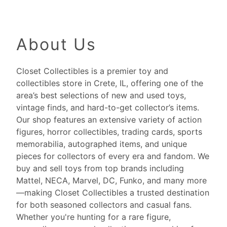
About Us
Closet Collectibles is a premier toy and
collectibles store in Crete, IL, offering one of the
area’s best selections of new and used toys,
vintage finds, and hard-to-get collector’s items.
Our shop features an extensive variety of action
figures, horror collectibles, trading cards, sports
memorabilia, autographed items, and unique
pieces for collectors of every era and fandom. We
buy and sell toys from top brands including
Mattel, NECA, Marvel, DC, Funko, and many more
—making Closet Collectibles a trusted destination
for both seasoned collectors and casual fans.
Whether you're hunting for a rare figure,