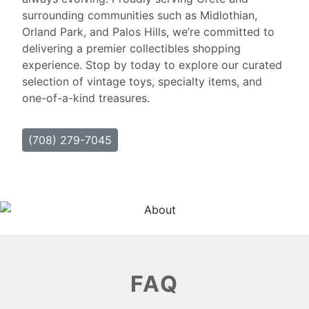
surrounding communities such as Midlothian,
Orland Park, and Palos Hills, we’re committed to
delivering a premier collectibles shopping
experience. Stop by today to explore our curated
selection of vintage toys, specialty items, and
one-of-a-kind treasures.
(708) 279-7045
FAQ