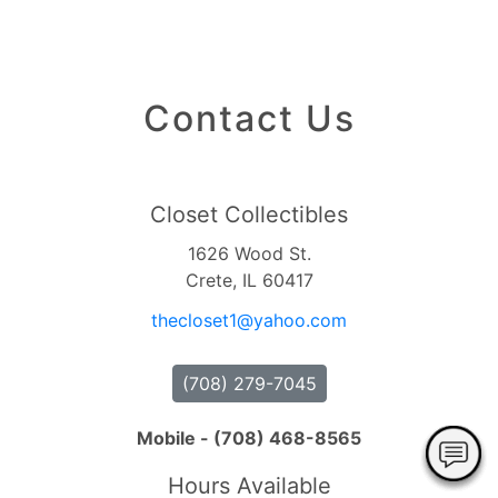
Contact Us
Closet Collectibles
1626 Wood St.
Crete, IL 60417
thecloset1
@yahoo
.com
(708) 279-7045
Mobile - (708) 468-8565
Hours Available