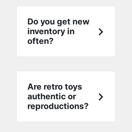
Do you get new
inventory in
often?
Are retro toys
authentic or
reproductions?