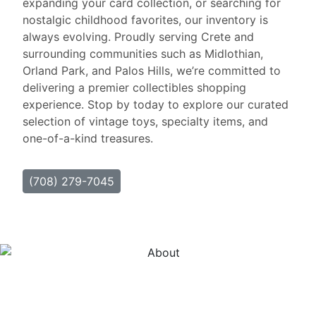
expanding your card collection, or searching for
nostalgic childhood favorites, our inventory is
always evolving. Proudly serving Crete and
surrounding communities such as Midlothian,
Orland Park, and Palos Hills, we’re committed to
delivering a premier collectibles shopping
experience. Stop by today to explore our curated
selection of vintage toys, specialty items, and
one-of-a-kind treasures.
(708) 279-7045