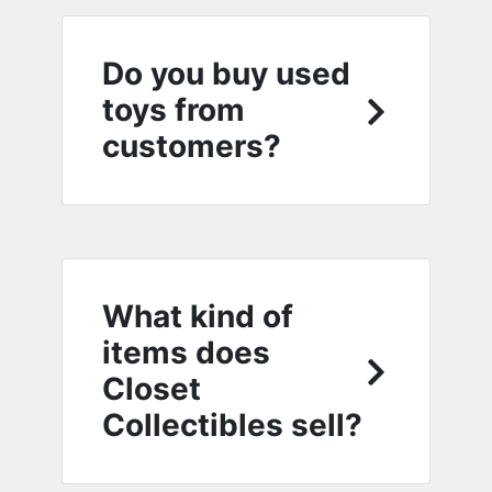
Do you buy used
toys from
customers?
What kind of
items does
Closet
Collectibles sell?