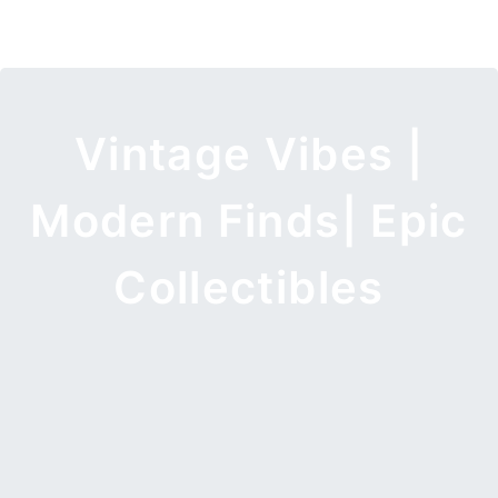
Vintage Vibes |
Modern Finds| Epic
Collectibles